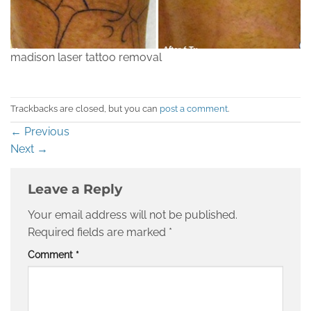
madison laser tattoo removal
Trackbacks are closed, but you can
post a comment
.
←
Previous
Next
→
Leave a Reply
Your email address will not be published.
Required fields are marked
*
Comment
*