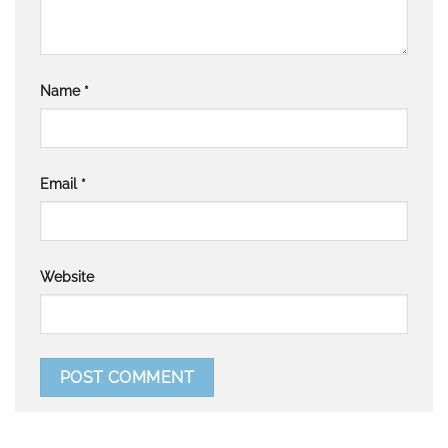
Name
*
Email
*
Website