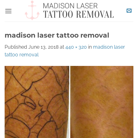
Skip
to
content
madison laser tattoo removal
Published
June 13, 2018
at
440 × 320
in
madison laser
tattoo removal