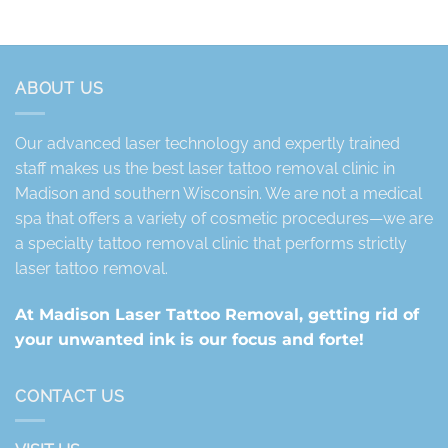
ABOUT US
Our advanced laser technology and expertly trained
staff makes us the best laser tattoo removal clinic in
Madison and southern Wisconsin. We are not a medical
spa that offers a variety of cosmetic procedures—we are
a specialty tattoo removal clinic that performs strictly
laser tattoo removal.
At Madison Laser Tattoo Removal, getting rid of
your unwanted ink is our focus and forte!
CONTACT US