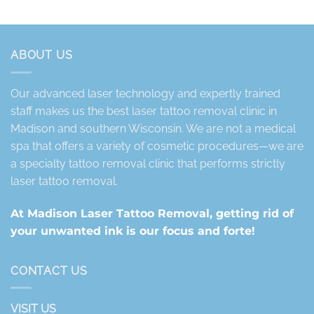
ABOUT US
Our advanced laser technology and expertly trained
staff makes us the best laser tattoo removal clinic in
Madison and southern Wisconsin. We are not a medical
spa that offers a variety of cosmetic procedures—we are
a specialty tattoo removal clinic that performs strictly
laser tattoo removal.
At Madison Laser Tattoo Removal, getting rid of
your unwanted ink is our focus and forte!
CONTACT US
VISIT US