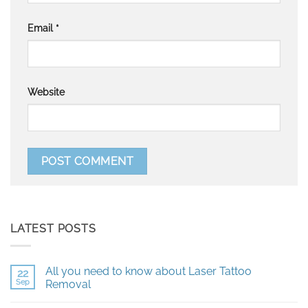
Email
*
Website
LATEST POSTS
All you need to know about Laser Tattoo
22
Sep
Removal
No
Comments