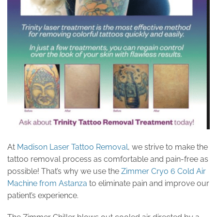
At
Madison Laser Tattoo Removal
, we strive to make the
tattoo removal process as comfortable and pain-free as
possible! That’s why we use the
Zimmer Cryo 6 Cold Air
Machine from Astanza
to eliminate pain and improve our
patient’s experience.