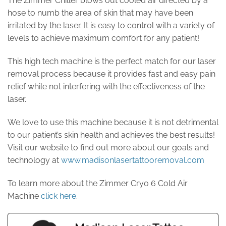
The Zimmer Chiller blows out cooled air directed by a
hose to numb the area of skin that may have been
irritated by the laser. It is easy to control with a variety of
levels to achieve maximum comfort for any patient!
This high tech machine is the perfect match for our laser
removal process because it provides fast and easy pain
relief while not interfering with the effectiveness of the
laser.
We love to use this machine because it is not detrimental
to our patient’s skin health and achieves the best results!
Visit our website to find out more about our goals and
technology at
www.madisonlasertattooremoval.com
To learn more about the Zimmer Cryo 6 Cold Air
Machine
click here
.