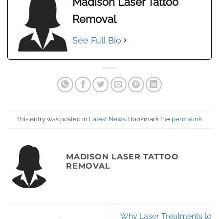
Madison Laser Tattoo
Removal
See Full Bio
This entry was posted in
Latest News
. Bookmark the
permalink
.
MADISON LASER TATTOO
REMOVAL
Why Laser Treatments to