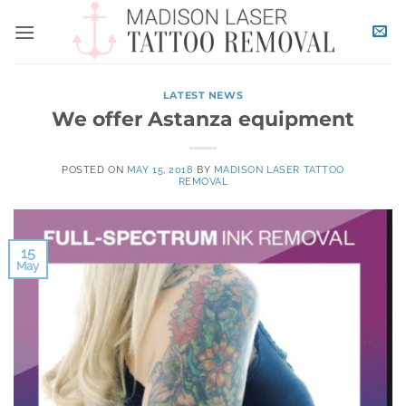
Skip
to
content
LATEST NEWS
We offer Astanza equipment
POSTED ON
MAY 15, 2018
BY
MADISON LASER TATTOO
REMOVAL
15
May