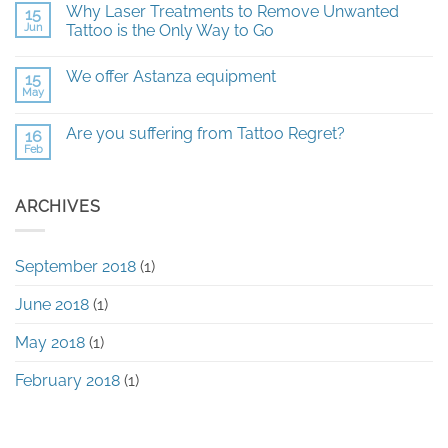
Why Laser Treatments to Remove Unwanted
15
on
All
Jun
Tattoo is the Only Way to Go
you
need
No
to
Comments
We offer Astanza equipment
15
know
on
about
Why
May
No
Laser
Laser
Comments
Tattoo
Treatments
on
Removal
to
Are you suffering from Tattoo Regret?
16
We
Remove
Feb
offer
No
Unwanted
Astanza
Comments
Tattoo
equipment
on
is
Are
the
ARCHIVES
you
Only
suffering
Way
from
to
Tattoo
Go
Regret?
September 2018
(1)
June 2018
(1)
May 2018
(1)
February 2018
(1)