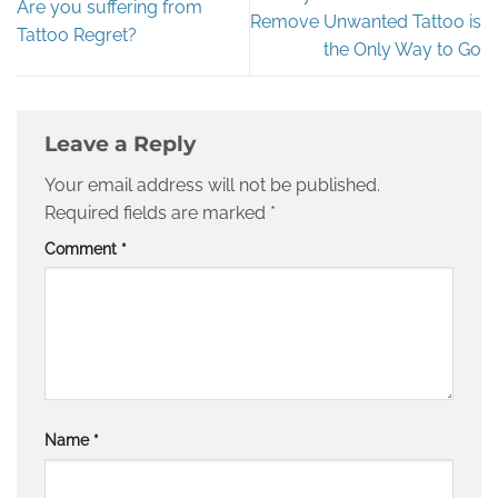
Are you suffering from
Remove Unwanted Tattoo is
Tattoo Regret?
the Only Way to Go
Leave a Reply
Your email address will not be published.
Required fields are marked
*
Comment
*
Name
*