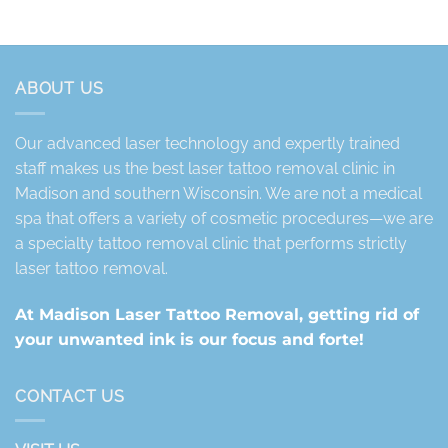
ABOUT US
Our advanced laser technology and expertly trained
staff makes us the best laser tattoo removal clinic in
Madison and southern Wisconsin. We are not a medical
spa that offers a variety of cosmetic procedures—we are
a specialty tattoo removal clinic that performs strictly
laser tattoo removal.
At Madison Laser Tattoo Removal, getting rid of
your unwanted ink is our focus and forte!
CONTACT US