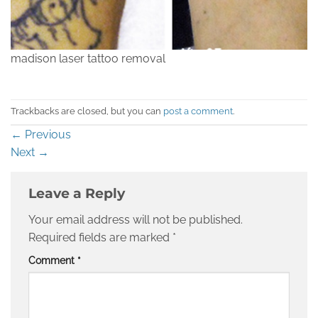
madison laser tattoo removal
Trackbacks are closed, but you can
post a comment
.
←
Previous
Next
→
Leave a Reply
Your email address will not be published.
Required fields are marked
*
Comment
*