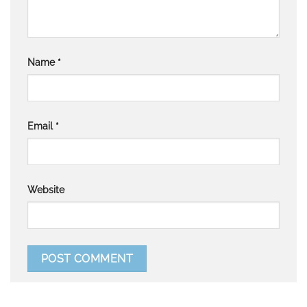
Name
*
Email
*
Website