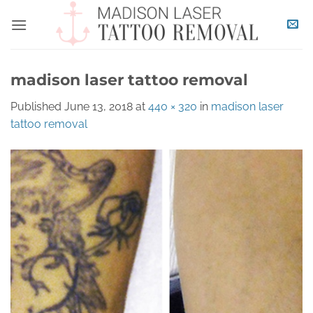
Skip
to
content
madison laser tattoo removal
Published
June 13, 2018
at
440 × 320
in
madison laser
tattoo removal