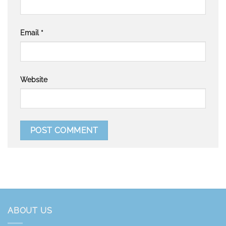
Email
*
Website
ABOUT US