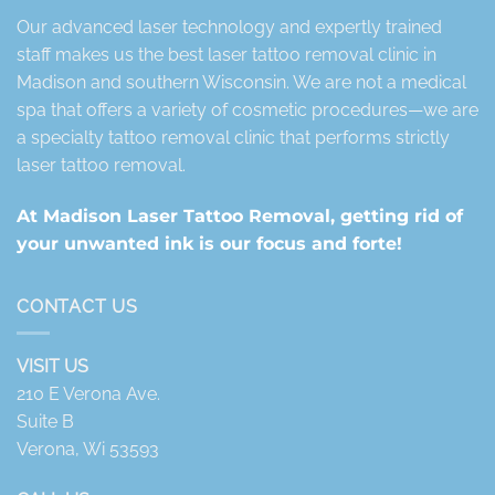
Our advanced laser technology and expertly trained
staff makes us the best laser tattoo removal clinic in
Madison and southern Wisconsin. We are not a medical
spa that offers a variety of cosmetic procedures—we are
a specialty tattoo removal clinic that performs strictly
laser tattoo removal.
At Madison Laser Tattoo Removal, getting rid of
your unwanted ink is our focus and forte!
CONTACT US
VISIT US
210 E Verona Ave.
Suite B
Verona, Wi 53593