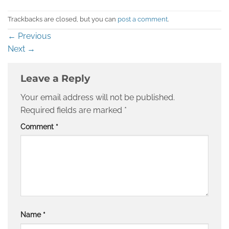
Trackbacks are closed, but you can
post a comment
.
←
Previous
Next
→
Leave a Reply
Your email address will not be published.
Required fields are marked
*
Comment
*
Name
*