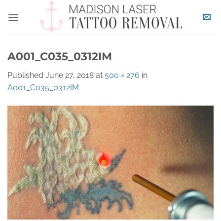
Skip
to
content
A001_C035_0312IM
Published
June 27, 2018
at
500 × 276
in
A001_C035_0312IM