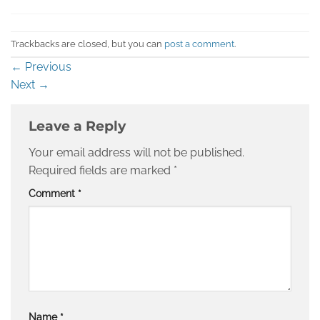
Trackbacks are closed, but you can
post a comment
.
←
Previous
Next
→
Leave a Reply
Your email address will not be published.
Required fields are marked
*
Comment
*
Name
*