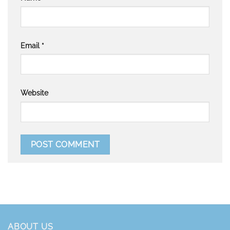
Email
*
Website
ABOUT US