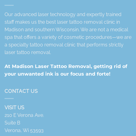
Our advanced laser technology and expertly trained
staff makes us the best laser tattoo removal clinic in
Madison and southern Wisconsin. We are not a medical
spa that offers a variety of cosmetic procedures—we are
a specialty tattoo removal clinic that performs strictly
laser tattoo removal.
At Madison Laser Tattoo Removal, getting rid of
your unwanted ink is our focus and forte!
CONTACT US
VISIT US
210 E Verona Ave.
Suite B
Verona, Wi 53593