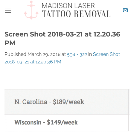
Skip
to
content
Screen Shot 2018-03-21 at 12.20.36
PM
Published
March 29, 2018
at
598 × 322
in
Screen Shot
2018-03-21 at 12.20.36 PM