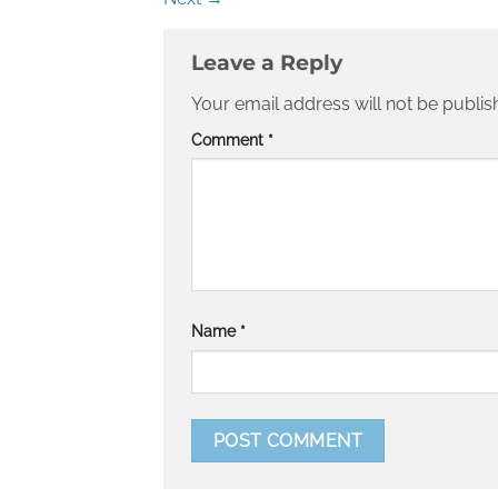
Leave a Reply
Your email address will not be publis
Comment
*
Name
*