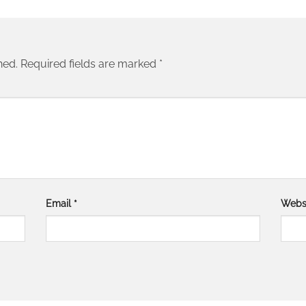
hed.
Required fields are marked
*
Email
*
Webs