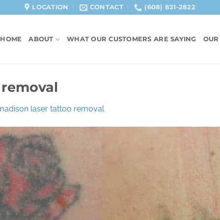
LOCATION
CONTACT
(608) 831-2822
HOME
ABOUT
WHAT OUR CUSTOMERS ARE SAYING
OUR
 removal
madison laser tattoo removal