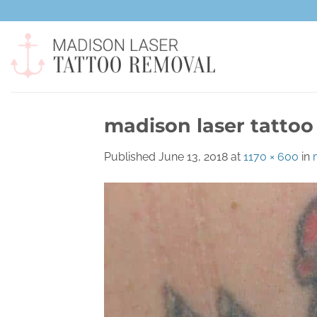
Skip
to
content
madison laser tattoo
Published
June 13, 2018
at
1170 × 600
in