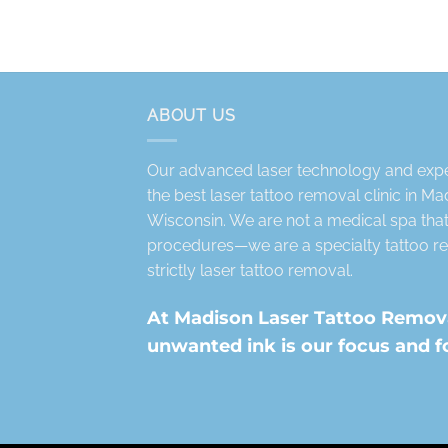
ABOUT US
Our advanced laser technology and exper
the best laser tattoo removal clinic in M
Wisconsin. We are not a medical spa that 
procedures—we are a specialty tattoo re
strictly laser tattoo removal.
At Madison Laser Tattoo Removal
unwanted ink is our focus and f