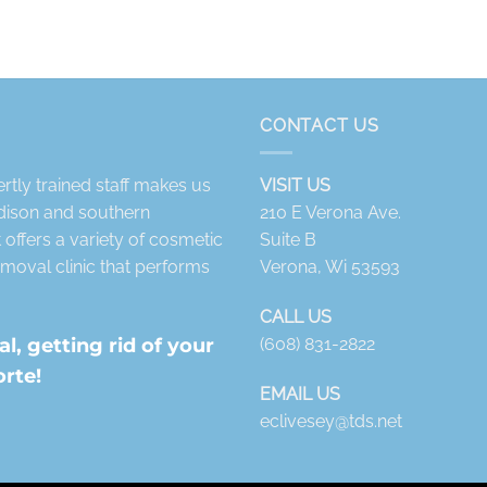
CONTACT US
tly trained staff makes us
VISIT US
adison and southern
210 E Verona Ave.
offers a variety of cosmetic
Suite B
moval clinic that performs
Verona, Wi 53593
CALL US
, getting rid of your
(608) 831-2822
orte!
EMAIL US
eclivesey@tds.net