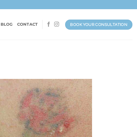
 BLOG
CONTACT
BOOK YOUR CONSULTATION