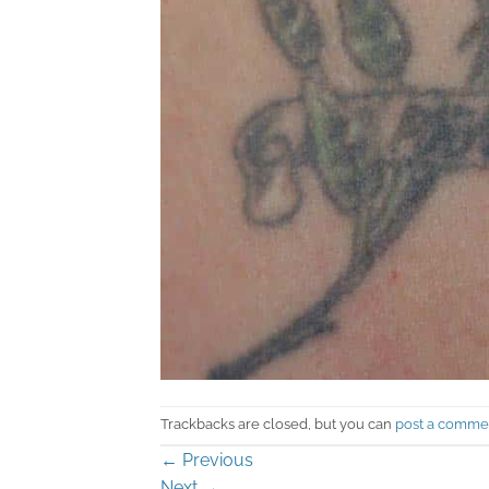
Trackbacks are closed, but you can
post a comme
←
Previous
Next
→