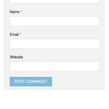
Name
*
Email
*
Website