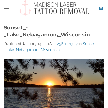
Skip
to
content
Sunset_-
_Lake_Nebagamon,_Wisconsin
Published
January 14, 2018
at
2560 × 1707
in
Sunset_-
_Lake_Nebagamon,_Wisconsin