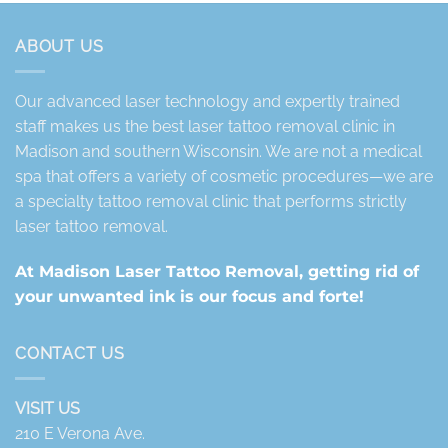
ABOUT US
Our advanced laser technology and expertly trained
staff makes us the best laser tattoo removal clinic in
Madison and southern Wisconsin. We are not a medical
spa that offers a variety of cosmetic procedures—we are
a specialty tattoo removal clinic that performs strictly
laser tattoo removal.
At Madison Laser Tattoo Removal, getting rid of
your unwanted ink is our focus and forte!
CONTACT US
VISIT US
210 E Verona Ave.