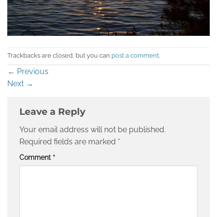
Trackbacks are closed, but you can
post a comment
.
←
Previous
Next
→
Leave a Reply
Your email address will not be published.
Required fields are marked
*
Comment
*