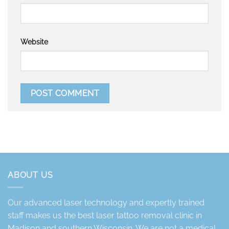
Website
ABOUT US
Our advanced laser technology and expertly trained
staff makes us the best laser tattoo removal clinic in
Madison and southern Wisconsin. We are not a medical