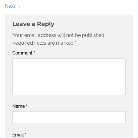
Next
→
Leave a Reply
Your email address will not be published.
Required fields are marked
*
Comment
*
Name
*
Email
*