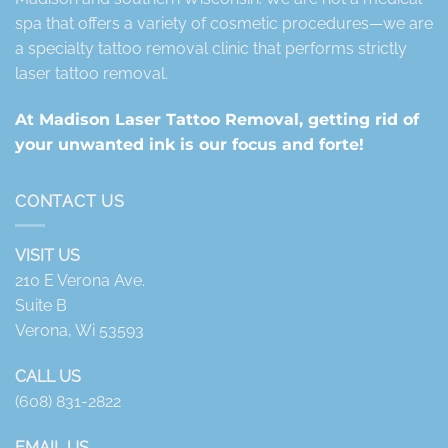
spa that offers a variety of cosmetic procedures—we are
a specialty tattoo removal clinic that performs strictly
laser tattoo removal.
At Madison Laser Tattoo Removal, getting rid of
your unwanted ink is our focus and forte!
CONTACT US
VISIT US
210 E Verona Ave.
Suite B
Verona, Wi 53593
CALL US
(608) 831-2822
EMAIL US