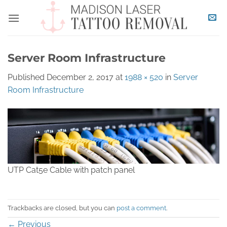
Skip
to
content
Server Room Infrastructure
Published
December 2, 2017
at
1988 × 520
in
Server
Room Infrastructure
UTP Cat5e Cable with patch panel
Trackbacks are closed, but you can
post a comment
.
←
Previous