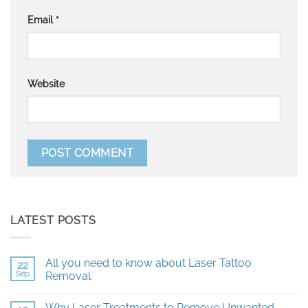
Email
*
Website
LATEST POSTS
All you need to know about Laser Tattoo
22
Sep
Removal
No
Comments
Why Laser Treatments to Remove Unwanted