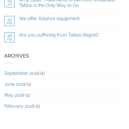
15
on
All
Jun
Tattoo is the Only Way to Go
you
need
No
to
Comments
We offer Astanza equipment
15
know
on
about
Why
May
No
Laser
Laser
Comments
Tattoo
Treatments
on
Removal
to
Are you suffering from Tattoo Regret?
16
We
Remove
Feb
offer
No
Unwanted
Astanza
Comments
Tattoo
equipment
on
is
Are
the
ARCHIVES
you
Only
suffering
Way
from
to
Tattoo
Go
Regret?
September 2018
(1)
June 2018
(1)
May 2018
(1)
February 2018
(1)