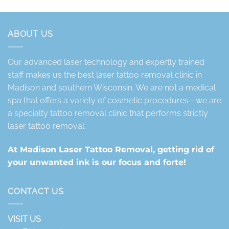
ABOUT US
Our advanced laser technology and expertly trained
staff makes us the best laser tattoo removal clinic in
Madison and southern Wisconsin. We are not a medical
spa that offers a variety of cosmetic procedures—we are
a specialty tattoo removal clinic that performs strictly
laser tattoo removal.
At Madison Laser Tattoo Removal, getting rid of
your unwanted ink is our focus and forte!
CONTACT US
VISIT US