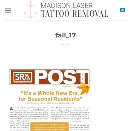
Skip
to
content
fall_17