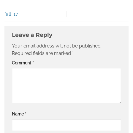
fall_17
Leave a Reply
Your email address will not be published.
Required fields are marked
*
Comment
*
Name
*