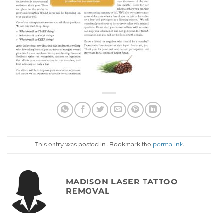
This entry was posted in . Bookmark the
permalink
.
MADISON LASER TATTOO
REMOVAL